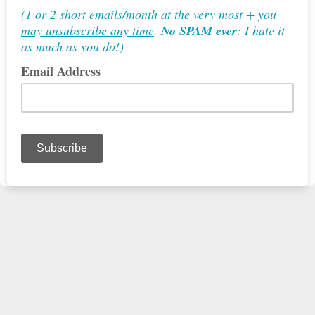
(1 or 2 short emails/month at the very most +
you
may unsubscribe any time
.
No SPAM ever
: I hate it
as much as you do!)
Email Address