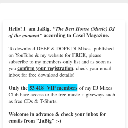
Hello! I am JaBig,
"The Best House (Music) DJ
according to Casol Magazine.
of the moment"
To download DEEP & DOPE DJ Mixes published
FREE
on YouTube & my website for
, please
subscribe to my members-only list and as soon as
confirm your registration
you
, check your email
inbox for free download details!
Only the
53 418 VIP members
of my DJ Mixes
Club have access to the free music + giveways such
as free CDs & T-Shirts.
Welcome in advance & check your inbox for
emails from "JaBig" :-)